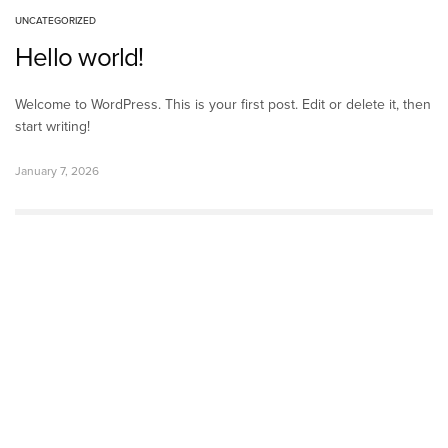
UNCATEGORIZED
Hello world!
Welcome to WordPress. This is your first post. Edit or delete it, then
start writing!
January 7, 2026