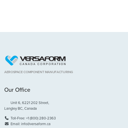
AEROSPACE COMPONENT MANUFACTURING
Our Office
Unit 6, 6221 202 Street,
Langley BC, Canada
Toll-Free:
+1 (800) 280-2363
Email:
info@versaform.ca