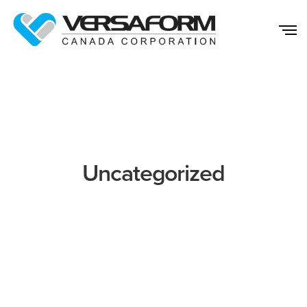
Uncategorized